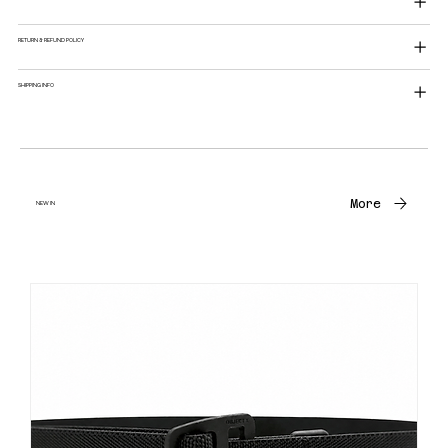
RETURN & REFUND POLICY
SHIPPING INFO
More
NEW IN