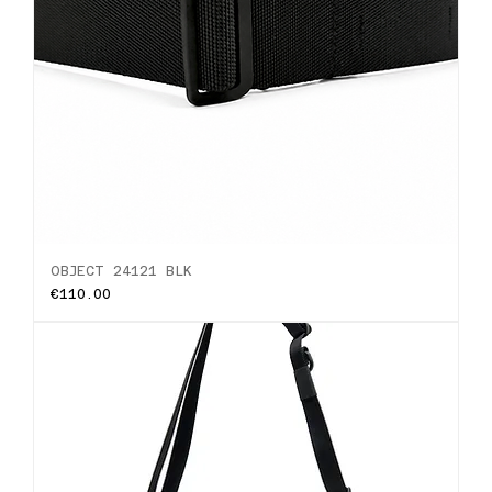
OBJECT 24121 BLK
Price
€110.00