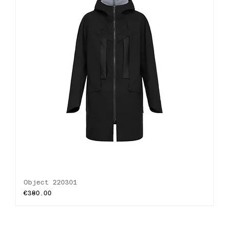
Object 220301
Price
€380.00