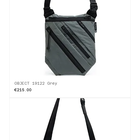
OBJECT 19122 Grey
Price
€215.00