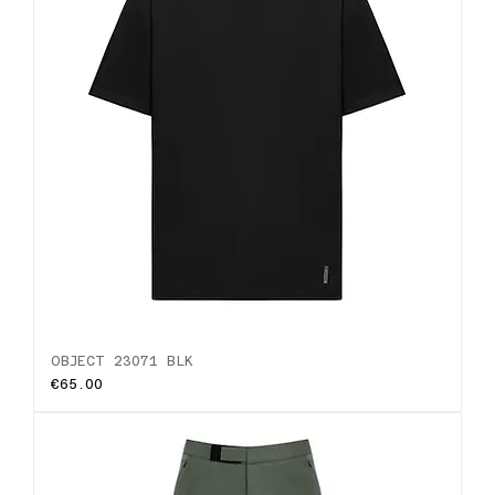
OBJECT 23071 BLK
Price
€65.00