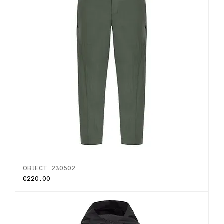
OBJECT 230502
Price
€220.00