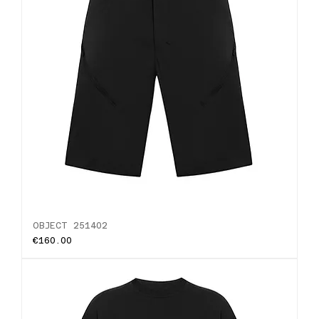
OBJECT 251402
Price
€160.00