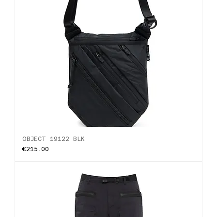
OBJECT 19122 BLK
Price
€215.00