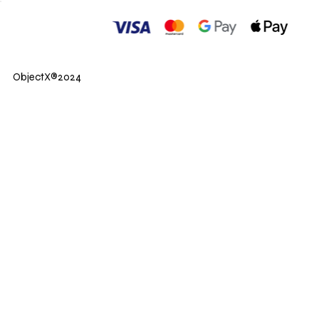
ObjectX®2024