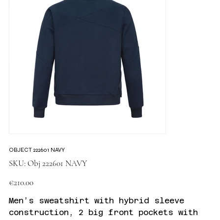
OBJECT 222601 NAVY
SKU
SKU:
Obj 222601 NAVY
Obj
222601
NAVY
Price
€210.00
Men’s sweatshirt with hybrid sleeve
construction, 2 big front pockets with