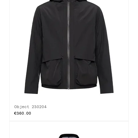
Object 230204
Price
€360.00