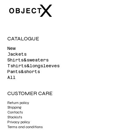
CATALOGUE
New
Jackets
Shirts&sweaters
Tshirts&longsleeves
Pants&shorts
All
CUSTOMER CARE
Return policy
Shipping
Contacts
Stockists
Privacy policy
Terms and conditions