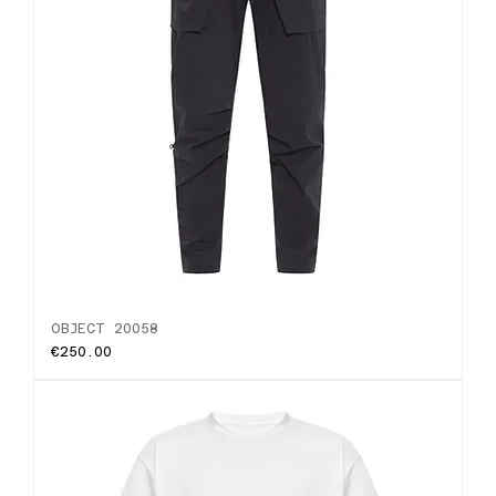
OBJECT 20058
Price
€250.00