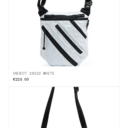
OBJECT 19122 WHITE
Price
€215.00