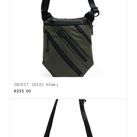
OBJECT 19122 Khaki
Price
€215.00