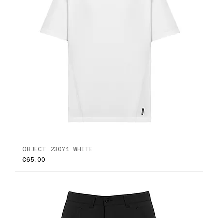
OBJECT 23071 WHITE
Price
€65.00